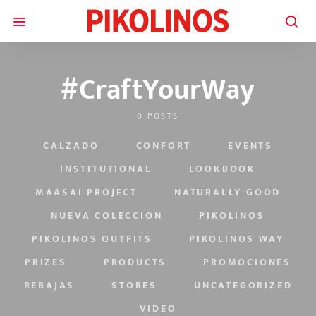
#CraftYourWay
0 POSTS
CALZADO
CONFORT
EVENTS
INSTITUTIONAL
LOOKBOOK
MAASAI PROJECT
NATURALLY GOOD
NUEVA COLECCION
PIKOLINOS
PIKOLINOS OUTFITS
PIKOLINOS WAY
PRIZES
PRODUCTS
PROMOCIONES
REBAJAS
STORES
UNCATEGORIZED
VIDEO