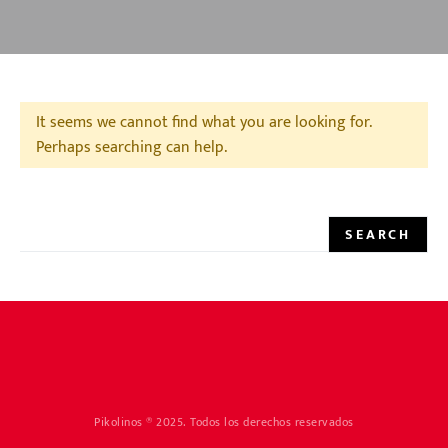
It seems we cannot find what you are looking for.
Perhaps searching can help.
SEARCH FOR:
SEARCH
Pikolinos ® 2025. Todos los derechos reservados