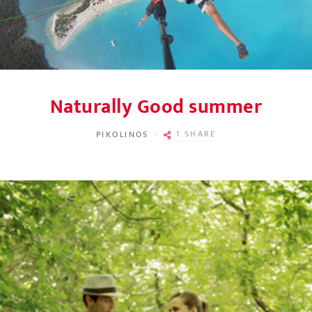
Naturally Good summer
1 SHARE
PIKOLINOS