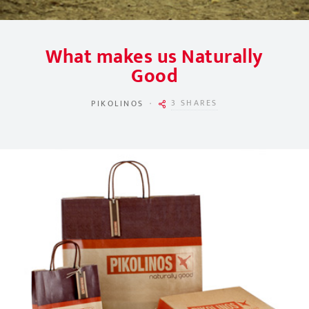
What makes us Naturally
Good
3 SHARES
PIKOLINOS