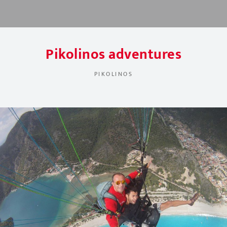
Pikolinos adventures
PIKOLINOS