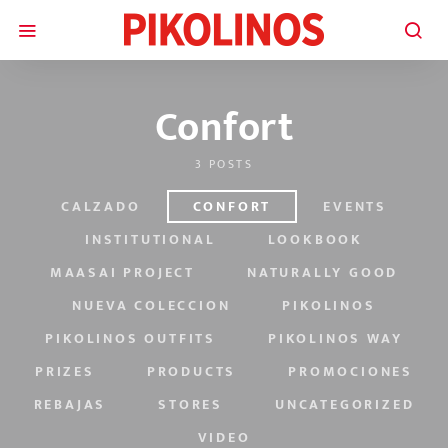
Confort
3 POSTS
CALZADO
CONFORT
EVENTS
INSTITUTIONAL
LOOKBOOK
MAASAI PROJECT
NATURALLY GOOD
NUEVA COLECCION
PIKOLINOS
PIKOLINOS OUTFITS
PIKOLINOS WAY
PRIZES
PRODUCTS
PROMOCIONES
REBAJAS
STORES
UNCATEGORIZED
VIDEO