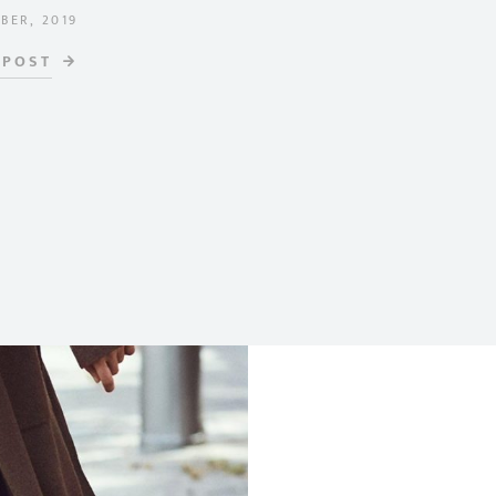
BER, 2019
ON
 POST