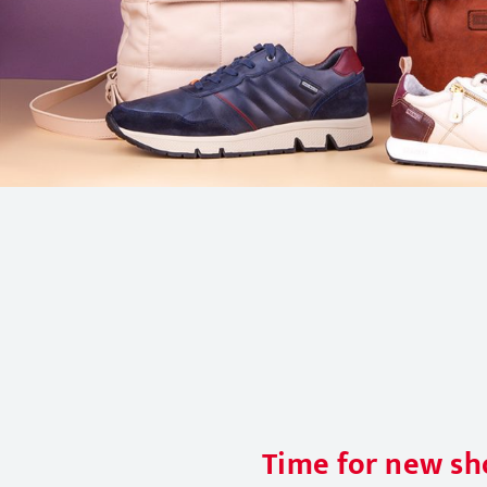
Time for new sho