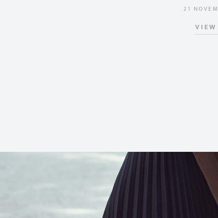
21 NOVEM
POSTED 
VIEW