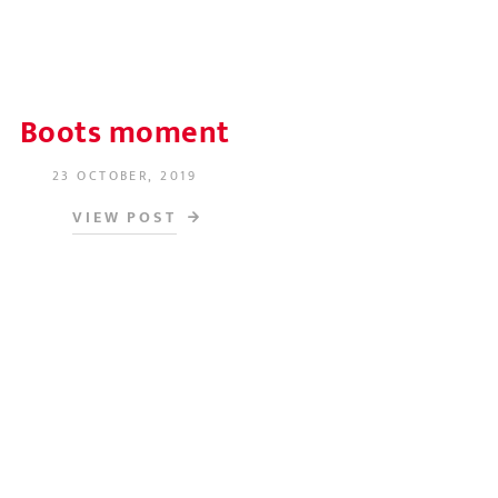
Boots moment
23 OCTOBER, 2019
POSTED ON
VIEW POST