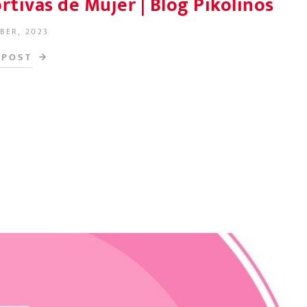
tivas de Mujer | Blog Pikolinos
BER, 2023
N
 POST