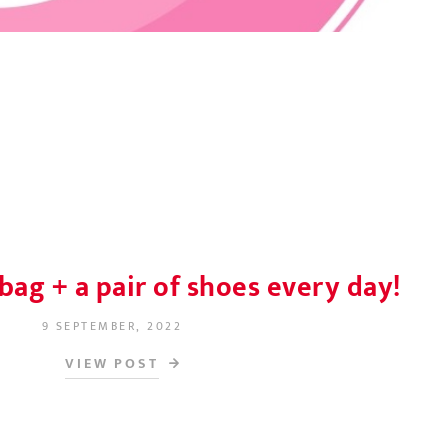
bag + a pair of shoes every day!
9 SEPTEMBER, 2022
POSTED ON
VIEW POST