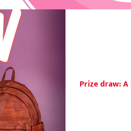
Prize draw: A 