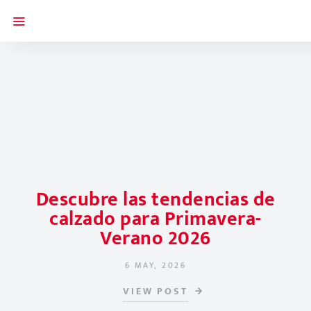
Descubre las tendencias de
calzado para Primavera-
Verano 2026
6 MAY, 2026
POSTED ON
VIEW POST