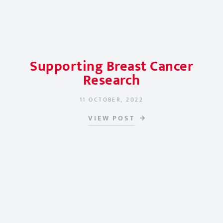
Supporting Breast Cancer
Research
11 OCTOBER, 2022
POSTED ON
VIEW POST