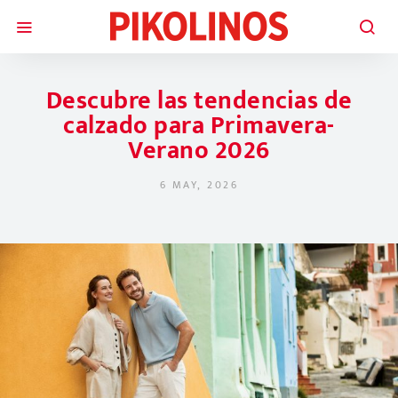
Descubre las tendencias de
calzado para Primavera-
Verano 2026
6 MAY, 2026
POSTED ON