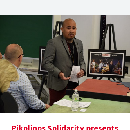
Pikolinos Solidarity presents