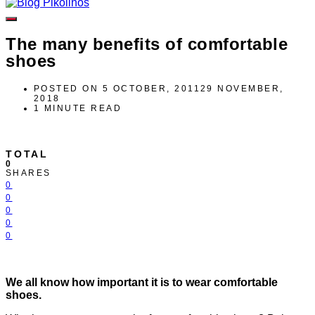
The many benefits of comfortable
shoes
POSTED ON
5 OCTOBER, 2011
29 NOVEMBER,
2018
1 MINUTE READ
TOTAL
0
SHARES
0
0
0
0
0
We all know how important it is to wear comfortable
shoes.