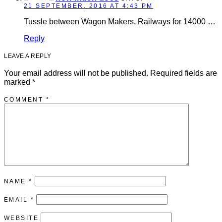
21 SEPTEMBER, 2016 AT 4:43 PM
Tussle between Wagon Makers, Railways for 14000 …
Reply
LEAVE A REPLY
Your email address will not be published.
Required fields are
marked
*
COMMENT
*
NAME
*
EMAIL
*
WEBSITE