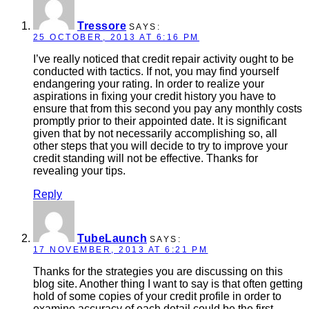
Tressore
SAYS:
25 OCTOBER, 2013 AT 6:16 PM
I’ve really noticed that credit repair activity ought to be
conducted with tactics. If not, you may find yourself
endangering your rating. In order to realize your
aspirations in fixing your credit history you have to
ensure that from this second you pay any monthly costs
promptly prior to their appointed date. It is significant
given that by not necessarily accomplishing so, all
other steps that you will decide to try to improve your
credit standing will not be effective. Thanks for
revealing your tips.
Reply
TubeLaunch
SAYS:
17 NOVEMBER, 2013 AT 6:21 PM
Thanks for the strategies you are discussing on this
blog site. Another thing I want to say is that often getting
hold of some copies of your credit profile in order to
examine accuracy of each detail could be the first