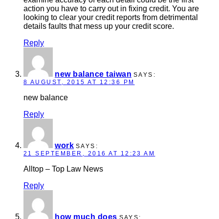
action you have to carry out in fixing credit. You are
looking to clear your credit reports from detrimental
details faults that mess up your credit score.
Reply
new balance taiwan
SAYS:
8 AUGUST, 2015 AT 12:36 PM
new balance
Reply
work
SAYS:
21 SEPTEMBER, 2016 AT 12:23 AM
Alltop – Top Law News
Reply
how much does
SAYS: