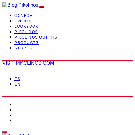
CONFORT
EVENTS
LOOKBOOK
PIKOLINOS
PIKOLINOS OUTFITS
PRODUCTS
STORES
VISIT PIKOLINOS.COM
ES
EN