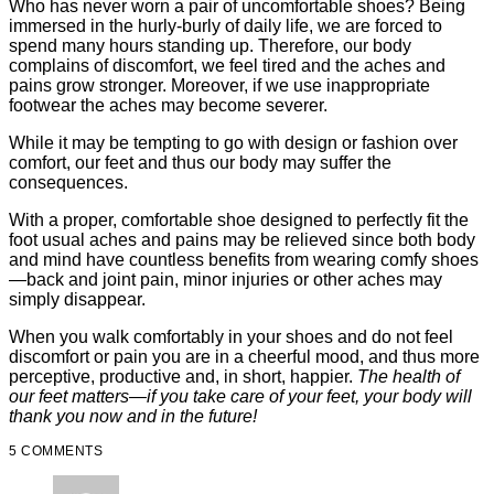
Who has never worn a pair of uncomfortable shoes? Being
immersed in the hurly-burly of daily life, we are forced to
spend many hours standing up. Therefore, our body
complains of discomfort, we feel tired and the aches and
pains grow stronger. Moreover, if we use inappropriate
footwear the aches may become severer.
While it may be tempting to go with design or fashion over
comfort, our feet and thus our body may suffer the
consequences.
With a proper, comfortable shoe designed to perfectly fit the
foot usual aches and pains may be relieved since both body
and mind have countless benefits from wearing comfy shoes
—back and joint pain, minor injuries or other aches may
simply disappear.
When you walk comfortably in your shoes and do not feel
discomfort or pain you are in a cheerful mood, and thus more
perceptive, productive and, in short, happier.
The health of
our feet matters—if you take care of your feet, your body will
thank you now and in the future!
5 COMMENTS