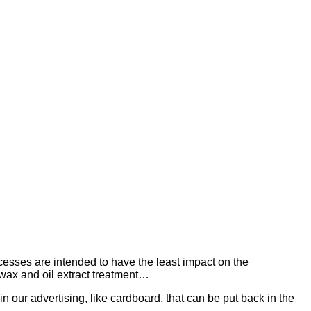
esses are intended to have the least impact on the
wax and oil extract treatment…
in our advertising, like cardboard, that can be put back in the