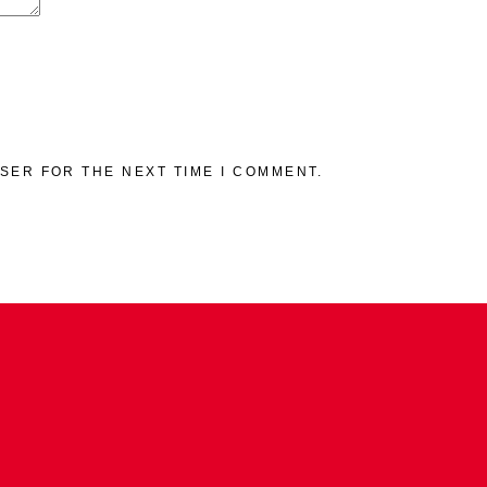
WSER FOR THE NEXT TIME I COMMENT.