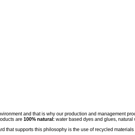
 environment and that is why our production and management proc
roducts are
100% natural:
water based dyes and glues, natural 
rd that supports this philosophy is the use of recycled materials 