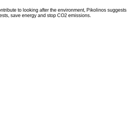
tribute to looking after the environment, Pikolinos suggests
orests, save energy and stop CO2 emissions.