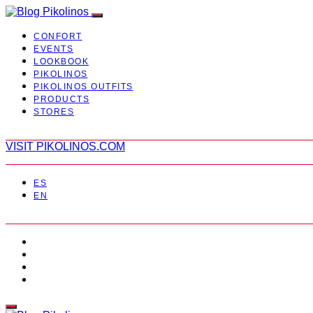
CONFORT
EVENTS
LOOKBOOK
PIKOLINOS
PIKOLINOS OUTFITS
PRODUCTS
STORES
VISIT PIKOLINOS.COM
ES
EN