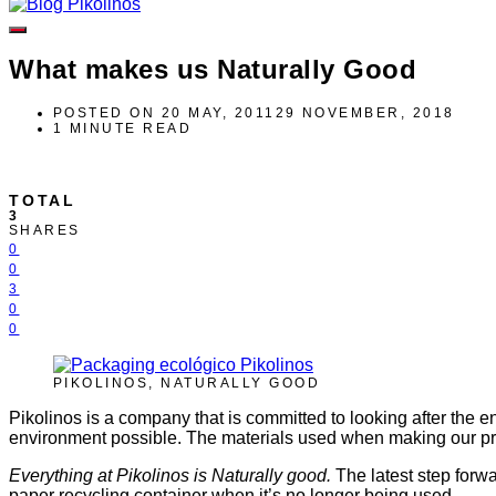
What makes us Naturally Good
POSTED ON
20 MAY, 2011
29 NOVEMBER, 2018
1 MINUTE READ
TOTAL
3
SHARES
0
0
3
0
0
PIKOLINOS, NATURALLY GOOD
Pikolinos is a company that is committed to looking after the
environment possible. The materials used when making our p
Everything at Pikolinos is Naturally good.
The latest step forwa
paper recycling container when it’s no longer being used.