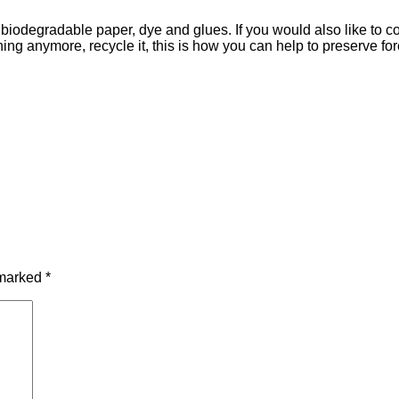
odegradable paper, dye and glues. If you would also like to con
ng anymore, recycle it, this is how you can help to preserve f
 marked
*