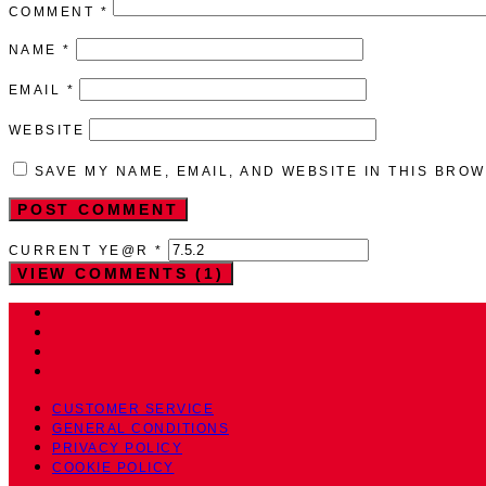
COMMENT
*
NAME
*
EMAIL
*
WEBSITE
SAVE MY NAME, EMAIL, AND WEBSITE IN THIS BRO
CURRENT YE@R
*
VIEW COMMENTS (1)
CUSTOMER SERVICE
GENERAL CONDITIONS
PRIVACY POLICY
COOKIE POLICY