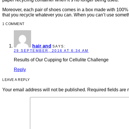
Moreover, each pair of shoes comes in a box made with 100% bi
that you recycle whatever you can. When you can’t use somethi
1 COMMENT
hair and
SAYS:
29 SEPTEMBER, 2016 AT 6:34 AM
Results of Our Cupping for Cellulite Challenge
Reply
LEAVE A REPLY
Your email address will not be published.
Required fields are