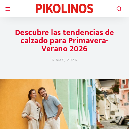
Descubre las tendencias de
calzado para Primavera-
Verano 2026
6 MAY, 2026
POSTED ON