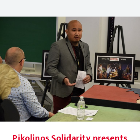
Pikolinos Solidarity presents