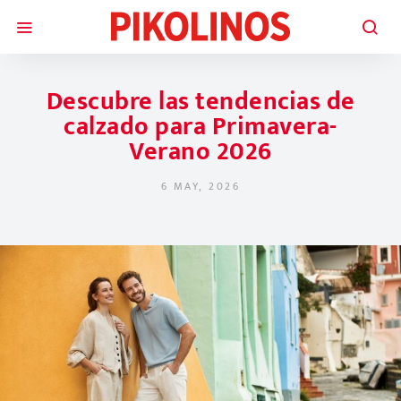
Descubre las tendencias de
calzado para Primavera-
Verano 2026
6 MAY, 2026
POSTED ON