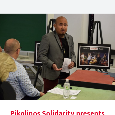
Pikolinos Solidarity presents