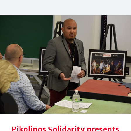
Pikolinos Solidarity presents