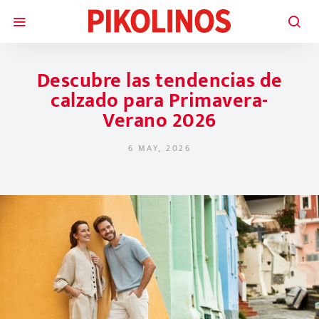
Descubre las tendencias de
calzado para Primavera-
Verano 2026
6 MAY, 2026
POSTED ON