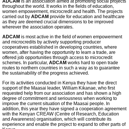
ADCAM
is an association aimed at promoting social projects
throughout the world. It works in the fields of education,
women empowerment, microcredit and health. The projects
carried out by
ADCAM
provide for education and healthcare
as they are deemed crucial dimensions to be improved
wherever the association operates.
ADCAM
is most active in the field of women empowerment
and microcredits by actively supporting producer
cooperatives established in developing countries, where
women, after having the opportunity to learn a trade, are
offered job opportunities through access to microcredit
schemes. In particular,
ADCAM
works hard to open trade
routes to northern countries in such a way as to guarantee
the sustainability of the progress achieved.
For its activities conducted in Kenya they have the direct
support of the Maasai leader, William Kikanae, who first
requested help from our association and has shown a high
degree of commitment and seriousness when working to
improve the current situation of the Maasai people. In
addition, this year they have signed a cooperation agreement
with the Kenyan CREAW (Centre of Research, Education
and Awareness) organisation, which will contribute its
experience and enable the project to expand to other parts of