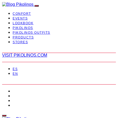
CONFORT
EVENTS
LOOKBOOK
PIKOLINOS
PIKOLINOS OUTFITS
PRODUCTS
STORES
VISIT PIKOLINOS.COM
ES
EN