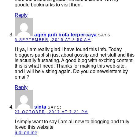
google bookmarks to visit then.
Reply
agen judi bola terpercaya
SAYS:
6 SEPTEMBER, 2015 AT 3:50 AM
Hiya, I am really glad I have found this info. Today
bloggers publish just about gossip and net stuff and this
is actually frustrating. A good blog with exciting content,
this is what I need. Thanks for making this web-site,
and I will be visiting again. Do you do newsletters by
email?
Reply
sinta
SAYS:
27 OCTOBER, 2017 AT 7:21 PM
I simply want to say I am all new to blogging and truly
loved this website
judi online