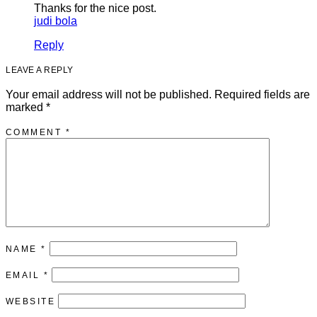
Thanks for the nice post.
judi bola
Reply
LEAVE A REPLY
Your email address will not be published.
Required fields are
marked
*
COMMENT
*
NAME
*
EMAIL
*
WEBSITE