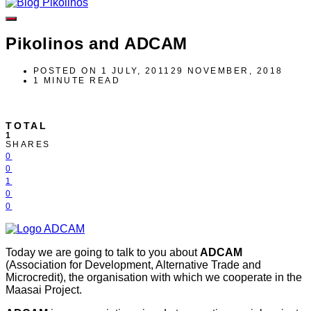
Pikolinos and ADCAM
POSTED ON
1 JULY, 2011
29 NOVEMBER, 2018
1 MINUTE READ
TOTAL
1
SHARES
0
0
1
0
0
Today we are going to talk to you about
ADCAM
(Association for Development, Alternative Trade and
Microcredit), the organisation with which we cooperate in the
Maasai Project.