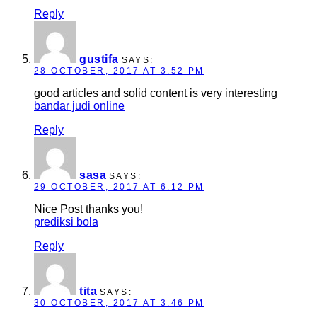
Reply
gustifa
SAYS:
28 OCTOBER, 2017 AT 3:52 PM
good articles and solid content is very interesting
bandar judi online
Reply
sasa
SAYS:
29 OCTOBER, 2017 AT 6:12 PM
Nice Post thanks you!
prediksi bola
Reply
tita
SAYS:
30 OCTOBER, 2017 AT 3:46 PM