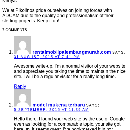
Kenya.
We at Pikolinos pride ourselves on joining forces with
ADCAM due to the quality and professionalism of their
sterling projects. Keep it up!
7 COMMENTS
rentalmobilpalembangmurah.com
SAYS:
31 AUGUST, 2015 AT 7:41 PM
Awesome write-up. I’m a normal visitor of your website
and appreciate you taking the time to maintain the nice
site. I will be a regular visitor for a really long time.
Reply
model mukena terbaru
SAYS:
5 SEPTEMBER, 2015 AT 11:39 AM
Hello there. I found your web site by the use of Google
even as looking for a comparable topic, your site got
here up. It seems great. I’ve bookmarked it in my