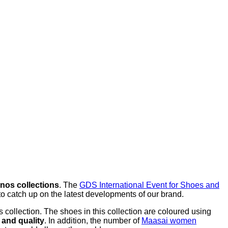
inos collections
. The
GDS International Event for Shoes and
o catch up on the latest developments of our brand.
collection. The shoes in this collection are coloured using
 and quality
. In addition, the number of
Maasai women