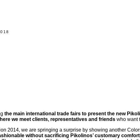
2018
ng
the main international trade fairs to present the new Pikol
where we meet clients, representatives and friends
who want t
ion 2014, we are springing a surprise by showing another Colors 
ashionable without sacrificing Pikolinos’ customary comfort