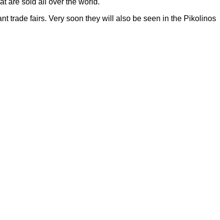
t are sold all over the world.
t trade fairs. Very soon they will also be seen in the Pikolinos