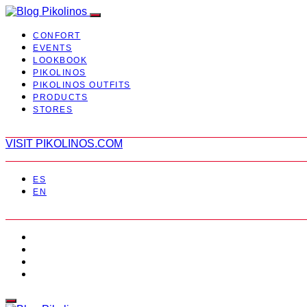
CONFORT
EVENTS
LOOKBOOK
PIKOLINOS
PIKOLINOS OUTFITS
PRODUCTS
STORES
VISIT PIKOLINOS.COM
ES
EN