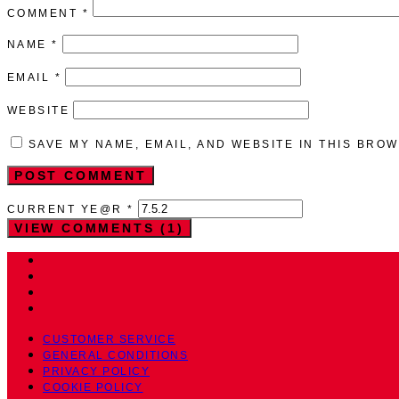
COMMENT
*
NAME
*
EMAIL
*
WEBSITE
SAVE MY NAME, EMAIL, AND WEBSITE IN THIS BRO
CURRENT YE@R
*
VIEW COMMENTS (1)
CUSTOMER SERVICE
GENERAL CONDITIONS
PRIVACY POLICY
COOKIE POLICY