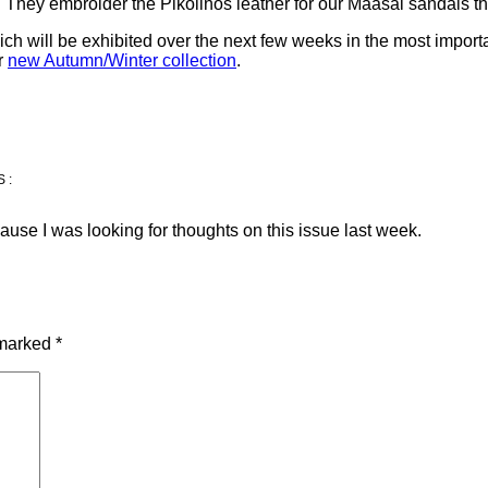
 They embroider the Pikolinos leather for our Maasai sandals tha
ch will be exhibited over the next few weeks in the most importan
ur
new Autumn/Winter collection
.
S:
ause I was looking for thoughts on this issue last week.
 marked
*