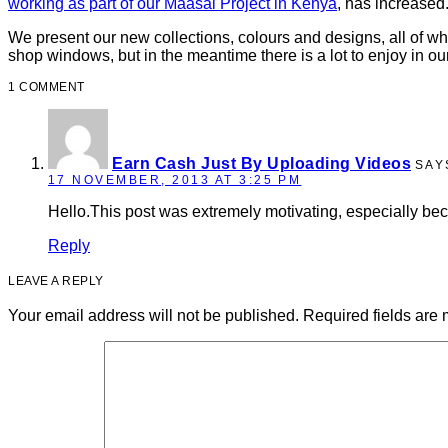
working as part of our Maasai Project in Kenya
, has increased.
We present our new collections, colours and designs, all of whi
shop windows, but in the meantime there is a lot to enjoy in o
1 COMMENT
Earn Cash Just By Uploading Videos
SAY
17 NOVEMBER, 2013 AT 3:25 PM
Hello.This post was extremely motivating, especially bec
Reply
LEAVE A REPLY
Your email address will not be published.
Required fields are