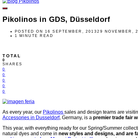
Pikolinos in GDS, Düsseldorf
POSTED ON
16 SEPTEMBER, 2013
29 NOVEMBER, 
1 MINUTE READ
TOTAL
0
SHARES
0
0
0
0
0
As every year, our
Pikolinos
sales and design teams are visiti
Accessories in Dusseldorf
, Germany, is a
premier trade fair 
This year, with everything ready for our Spring/Summer collect
natural dyes and come in
new styles and designs, and are f