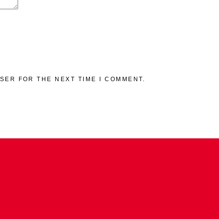
WSER FOR THE NEXT TIME I COMMENT.