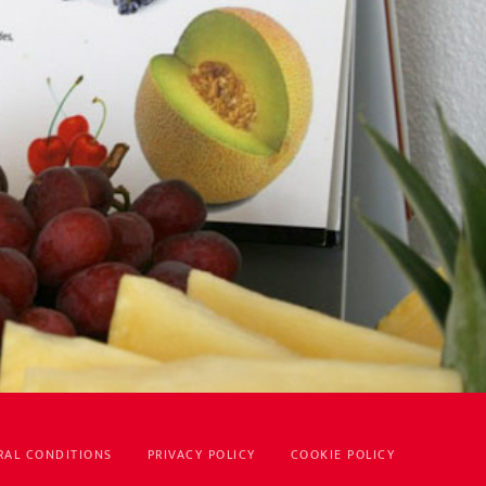
RAL CONDITIONS
PRIVACY POLICY
COOKIE POLICY