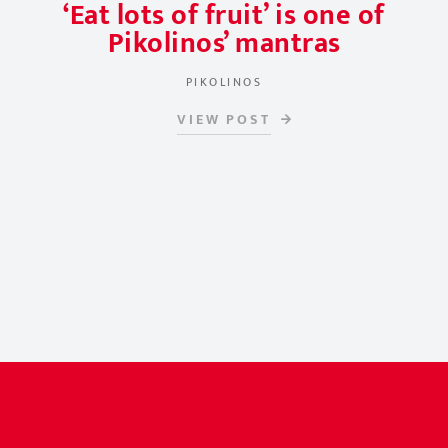
‘Eat lots of fruit’ is one of
Pikolinos’ mantras
PIKOLINOS
VIEW POST