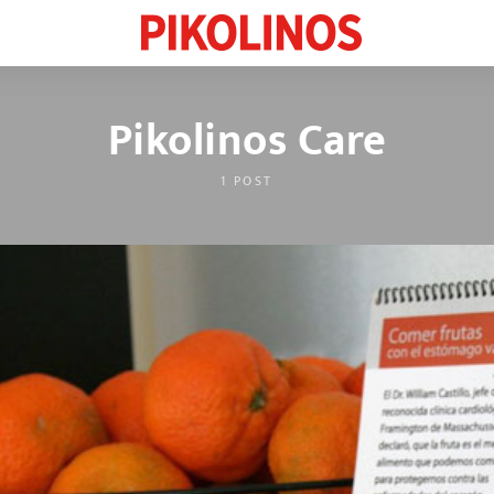
Pikolinos Care
1 POST