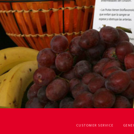
CUSTOMER SERVICE
GENE