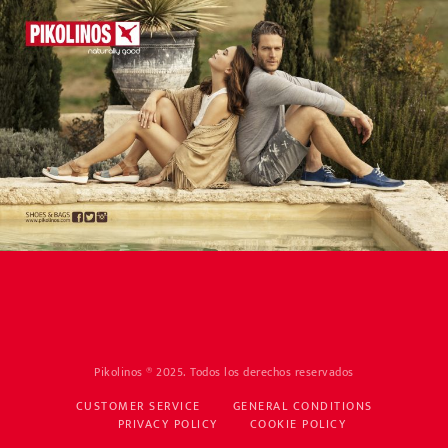
Pikolinos ® 2025. Todos los derechos reservados
CUSTOMER SERVICE
GENERAL CONDITIONS
PRIVACY POLICY
COOKIE POLICY