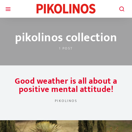
pikolinos collection
1 POST
Good weather is all about a
positive mental attitude!
PIKOLINOS