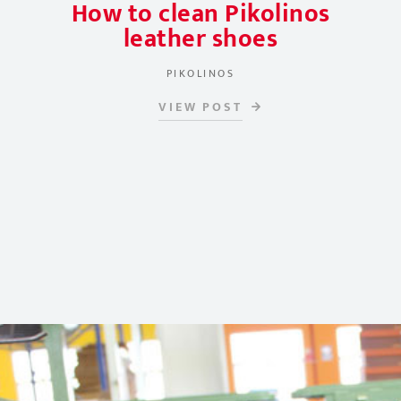
How to clean Pikolinos
leather shoes
PIKOLINOS
VIEW POST