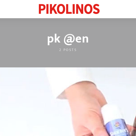
pk @en
2 POSTS