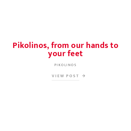
Pikolinos, from our hands to
your feet
PIKOLINOS
VIEW POST