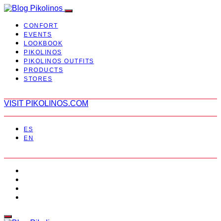
CONFORT
EVENTS
LOOKBOOK
PIKOLINOS
PIKOLINOS OUTFITS
PRODUCTS
STORES
VISIT PIKOLINOS.COM
ES
EN