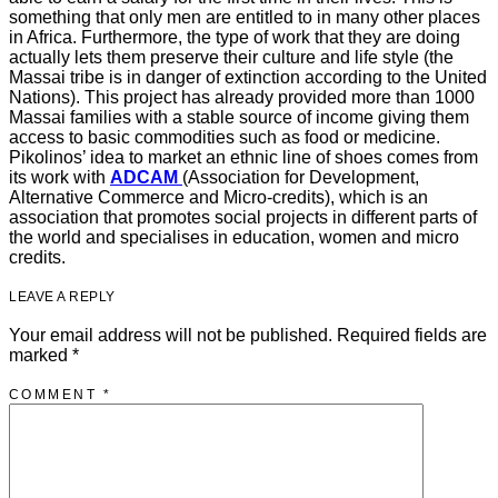
something that only men are entitled to in many other places
in Africa. Furthermore, the type of work that they are doing
actually lets them preserve their culture and life style (the
Massai tribe is in danger of extinction according to the United
Nations). This project has already provided more than 1000
Massai families with a stable source of income giving them
access to basic commodities such as food or medicine.
Pikolinos’ idea to market an ethnic line of shoes comes from
its work with
ADCAM
(Association for Development,
Alternative Commerce and Micro-credits), which is an
association that promotes social projects in different parts of
the world and specialises in education, women and micro
credits.
LEAVE A REPLY
Your email address will not be published.
Required fields are
marked
*
COMMENT
*