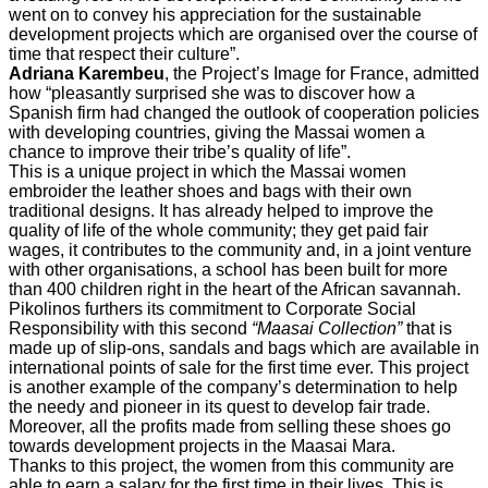
went on to convey his appreciation for the sustainable
development projects which are organised over the course of
time that respect their culture”.
Adriana Karembeu
, the Project’s Image for France, admitted
how “pleasantly surprised she was to discover how a
Spanish firm had changed the outlook of cooperation policies
with developing countries, giving the Massai women a
chance to improve their tribe’s quality of life”.
This is a unique project in which the Massai women
embroider the leather shoes and bags with their own
traditional designs. It has already helped to improve the
quality of life of the whole community; they get paid fair
wages, it contributes to the community and, in a joint venture
with other organisations, a school has been built for more
than 400 children right in the heart of the African savannah.
Pikolinos furthers its commitment to Corporate Social
Responsibility with this second
“Maasai Collection”
that is
made up of slip-ons, sandals and bags which are available in
international points of sale for the first time ever. This project
is another example of the company’s determination to help
the needy and pioneer in its quest to develop fair trade.
Moreover, all the profits made from selling these shoes go
towards development projects in the Maasai Mara.
Thanks to this project, the women from this community are
able to earn a salary for the first time in their lives. This is