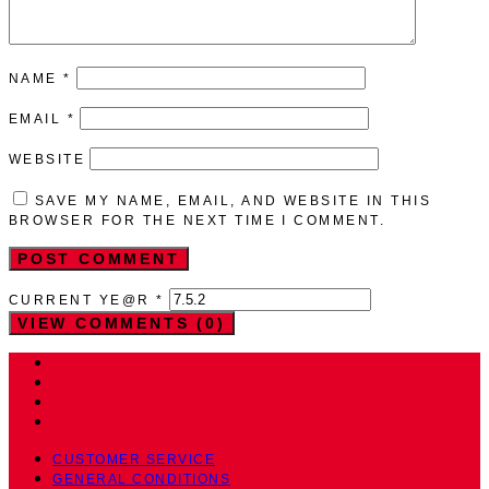
NAME
*
EMAIL
*
WEBSITE
SAVE MY NAME, EMAIL, AND WEBSITE IN THIS
BROWSER FOR THE NEXT TIME I COMMENT.
CURRENT YE@R
*
VIEW COMMENTS (0)
CUSTOMER SERVICE
GENERAL CONDITIONS