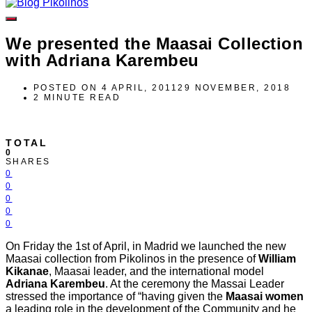
We presented the Maasai Collection
with Adriana Karembeu
POSTED ON
4 APRIL, 2011
29 NOVEMBER, 2018
2 MINUTE READ
TOTAL
0
SHARES
0
0
0
0
0
On Friday the 1st of April, in Madrid we launched the new
Maasai collection from Pikolinos in the presence of
William
Kikanae
, Maasai leader, and the international model
Adriana Karembeu
. At the ceremony the Massai Leader
stressed the importance of “having given the
Maasai women
a leading role in the development of the Community and he