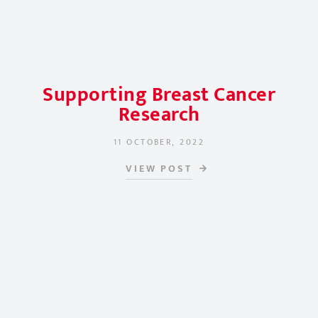
Supporting Breast Cancer
Research
11 OCTOBER, 2022
POSTED ON
VIEW POST