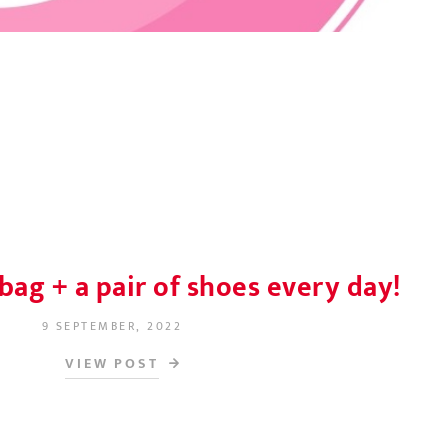
bag + a pair of shoes every day!
9 SEPTEMBER, 2022
POSTED ON
VIEW POST