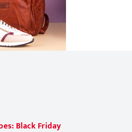
es: Black Friday