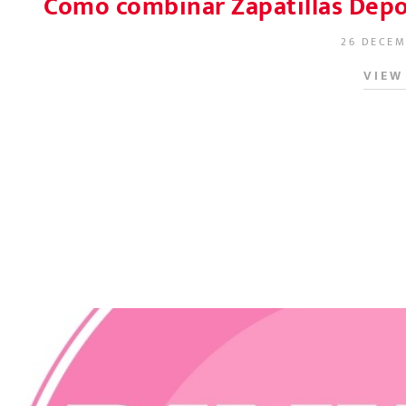
Cómo combinar Zapatillas Depor
26 DECEM
POSTED O
VIEW