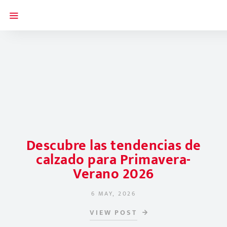
Descubre las tendencias de
calzado para Primavera-
Verano 2026
6 MAY, 2026
POSTED ON
VIEW POST