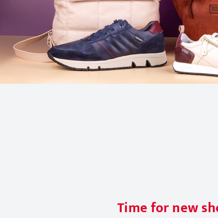
Time for new sho