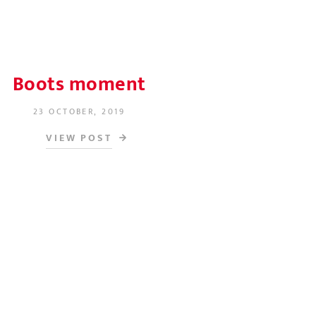
Boots moment
23 OCTOBER, 2019
POSTED ON
VIEW POST