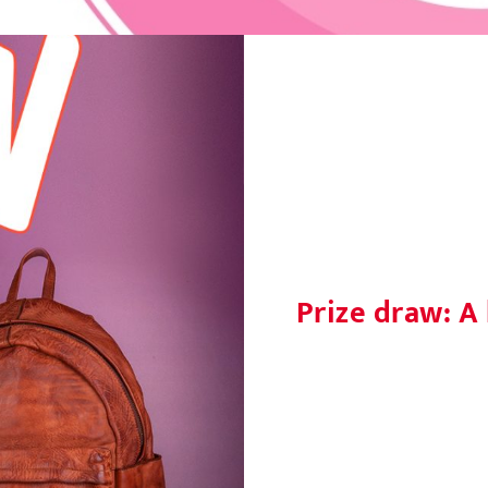
Prize draw: A 