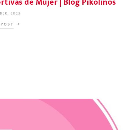
tivas de Mujer | Blog Pikolinos
BER, 2023
N
 POST